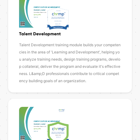
Talent Development
Talent Development training module builds your competen
cies in the area of 'Learning and Development', helping yo
u analyze training needs, design training programs, develo
p collateral, deliver the program and evaluate it's effective
ness. L&amp;D professionals contribute to critical compet
ency building goals of an organization.