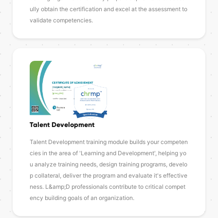
ully obtain the certification and excel at the assessment to
validate competencies.
Talent Development
Talent Development training module builds your competen
cies in the area of 'Learning and Development', helping yo
u analyze training needs, design training programs, develo
p collateral, deliver the program and evaluate it's effective
ness. L&amp;D professionals contribute to critical compet
ency building goals of an organization.