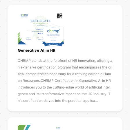
Generative AI in HR
CHRMP stands at the forefront of HR innovation, offering a
n extensive certification program that encompasses the cri
tical competencies necessary for a thriving career in Hum
an Resources.CHRMP Certification in Generative AI in HR
introduces you to the cutting-edge world of artificial intelli
gence and its transformative impact on the HR industry. T
his certification delves into the practical applica…