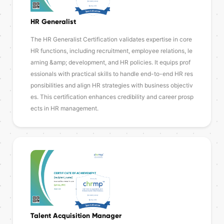
HR Generalist
The HR Generalist Certification validates expertise in core
HR functions, including recruitment, employee relations, le
arning &amp; development, and HR policies. It equips prof
essionals with practical skills to handle end-to-end HR res
ponsibilities and align HR strategies with business objectiv
es. This certification enhances credibility and career prosp
ects in HR management.
Talent Acquisition Manager