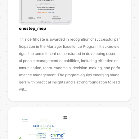
onestep_mep
This certificate is awarded in recognition of successful par
ticipation in the Manager Excellence Program. It acknowle
dges the commitment demonstrated in developing essenti
al people management capabilities, including effective co
mmunication, team leadership, decision-making, and perfo
rmance management. The program equips emerging mana
gers with practical insights and a strong foundation to lead
wit…