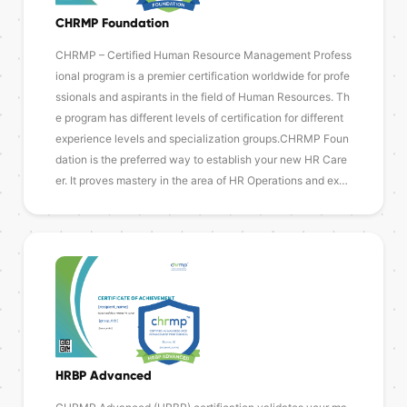
CHRMP Foundation
CHRMP – Certified Human Resource Management Profess
ional program is a premier certification worldwide for profe
ssionals and aspirants in the field of Human Resources. Th
e program has different levels of certification for different
experience levels and specialization groups.CHRMP Foun
dation is the preferred way to establish your new HR Care
er. It proves mastery in the area of HR Operations and ex…
HRBP Advanced