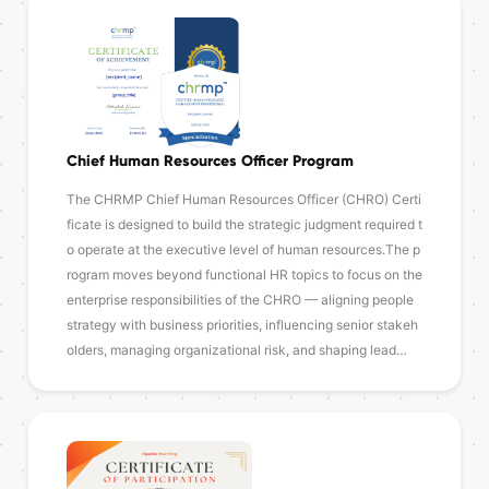
Chief Human Resources Officer Program
The CHRMP Chief Human Resources Officer (CHRO) Certi
ficate is designed to build the strategic judgment required t
o operate at the executive level of human resources.The p
rogram moves beyond functional HR topics to focus on the
enterprise responsibilities of the CHRO — aligning people
strategy with business priorities, influencing senior stakeh
olders, managing organizational risk, and shaping lead…