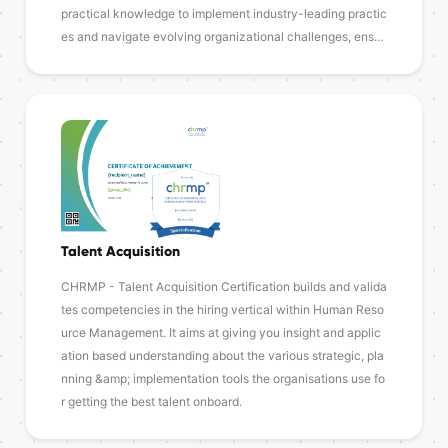
practical knowledge to implement industry-leading practic
es and navigate evolving organizational challenges, ens…
Talent Acquisition
CHRMP - Talent Acquisition Certification builds and valida
tes competencies in the hiring vertical within Human Reso
urce Management. It aims at giving you insight and applic
ation based understanding about the various strategic, pla
nning &amp; implementation tools the organisations use fo
r getting the best talent onboard.