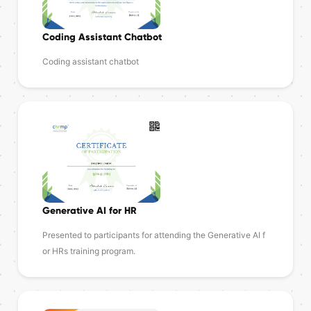
Coding Assistant Chatbot
Coding assistant chatbot
Generative AI for HR
Presented to participants for attending the Generative AI f
or HRs training program.