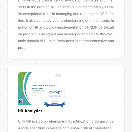
CHRMP Advanced (HRBP) certification validates your ma
stery in the area of HR Leadership. It demonstrates you ha
ve exceptional skills in managing and running the HR Func
tion. It also validates your understanding of the strategic fu
nction of HR and policy-implementation.CHRMP certificati
on program is designed and developed to cater to the dyn
amic domain of Human Resources in a comprehensive and
pra…
HR Analytics
CHRMP is a comprehensive HR certification program with
a wide spectrum coverage of mission-critical competenci