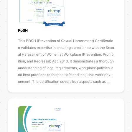
PoSH
This POSH (Prevention of Sexual Harassment) Certificatio
n validates expertise in ensuring compliance with the Sexu
al Harassment of Women at Workplace (Prevention, Prohib
ition, and Redressal) Act, 2013. It demonstrates a thorough
understanding of legal requirements, workplace policies, a
nd best practices to foster a safe and inclusive work envir
onment. The certification covers key aspects such as …