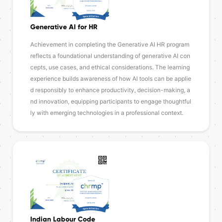
Generative AI for HR
Achievement in completing the Generative AI HR program
reflects a foundational understanding of generative AI con
cepts, use cases, and ethical considerations. The learning
experience builds awareness of how AI tools can be applie
d responsibly to enhance productivity, decision-making, a
nd innovation, equipping participants to engage thoughtful
ly with emerging technologies in a professional context.
Indian Labour Code