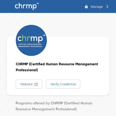
lock
Manage
arrow_forward_ios
CHRMP (Certified Human Resource Management
Professional)
Website
Verify Credential
Programs offered by CHRMP (Certified Human
Resource Management Professional)