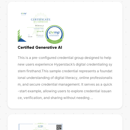
Certified Generative AI
This is a pre-configured credential group designed to help
new users experience Hyperstack’s digital credentialing sy
stem firsthand.This sample credential represents a foundat
ional understanding of digital literacy, online professionalis
m, and secure credential management. It serves as a quick
-start example, allowing users to explore credential issuan
ce, verification, and sharing without needing …