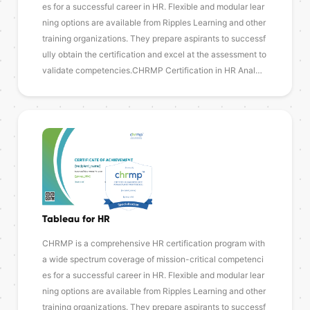
es for a successful career in HR. Flexible and modular lear
ning options are available from Ripples Learning and other
training organizations. They prepare aspirants to successf
ully obtain the certification and excel at the assessment to
validate competencies.CHRMP Certification in HR Anal…
Tableau for HR
CHRMP is a comprehensive HR certification program with
a wide spectrum coverage of mission-critical competenci
es for a successful career in HR. Flexible and modular lear
ning options are available from Ripples Learning and other
training organizations. They prepare aspirants to successf