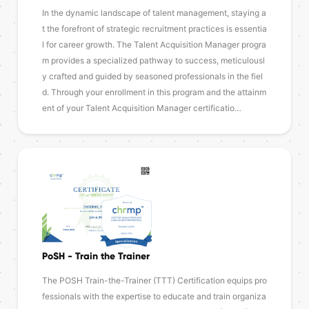
In the dynamic landscape of talent management, staying a
t the forefront of strategic recruitment practices is essentia
l for career growth. The Talent Acquisition Manager progra
m provides a specialized pathway to success, meticulousl
y crafted and guided by seasoned professionals in the fiel
d. Through your enrollment in this program and the attainm
ent of your Talent Acquisition Manager certificatio…
PoSH - Train the Trainer
The POSH Train-the-Trainer (TTT) Certification equips pro
fessionals with the expertise to educate and train organiza