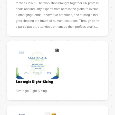
th Week 2026. The workshop brought together HR professi
onals and industry experts from across the globe to explor
e emerging trends, innovative practices, and strategic insi
ghts shaping the future of human resources. Through activ
e participation, attendees enhanced their professional k…
Strategic Right-Sizing
Strategic Right Sizing