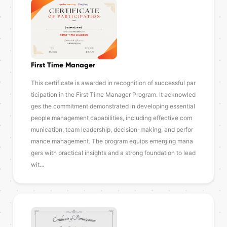
First Time Manager
This certificate is awarded in recognition of successful par
ticipation in the First Time Manager Program. It acknowled
ges the commitment demonstrated in developing essential
people management capabilities, including effective com
munication, team leadership, decision-making, and perfor
mance management. The program equips emerging mana
gers with practical insights and a strong foundation to lead
wit…