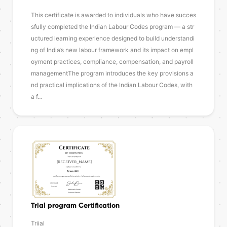
This certificate is awarded to individuals who have succes
sfully completed the Indian Labour Codes program — a str
uctured learning experience designed to build understandi
ng of India’s new labour framework and its impact on empl
oyment practices, compliance, compensation, and payroll
managementThe program introduces the key provisions a
nd practical implications of the Indian Labour Codes, with
a f…
Trial program Certification
Triial