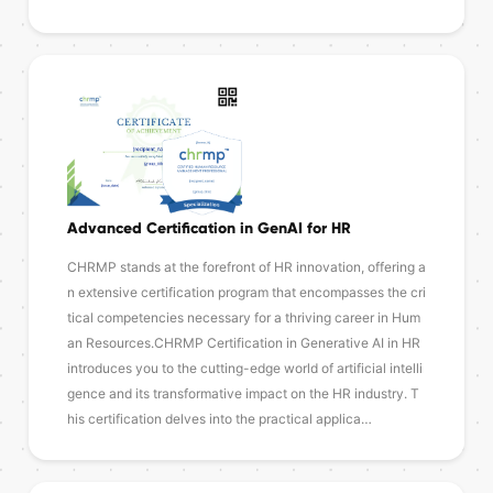
Advanced Certification in GenAI for HR
CHRMP stands at the forefront of HR innovation, offering a
n extensive certification program that encompasses the cri
tical competencies necessary for a thriving career in Hum
an Resources.CHRMP Certification in Generative AI in HR
introduces you to the cutting-edge world of artificial intelli
gence and its transformative impact on the HR industry. T
his certification delves into the practical applica…