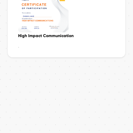
High Impact Communication
.