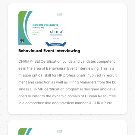
Behavioural Event Interviewing
CHRMP- BEI Certification builds and validates competenci
es in the area of Behavioural Event Interviewing. This is a
mission critical skill for HR professionals involved in recruit
ment and selection as well as Hiring Managers from the bu
siness.CHRMP certification program is designed and devel
oped to cater to the dynamic domain of Human Resources
in a comprehensive and practical manner. A CHRMP cre…