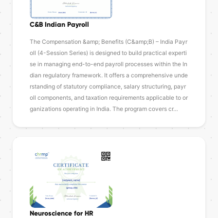
C&B Indian Payroll
The Compensation &amp; Benefits (C&amp;B) – India Payr
oll (4-Session Series) is designed to build practical experti
se in managing end-to-end payroll processes within the In
dian regulatory framework. It offers a comprehensive unde
rstanding of statutory compliance, salary structuring, payr
oll components, and taxation requirements applicable to or
ganizations operating in India. The program covers cr…
Neuroscience for HR