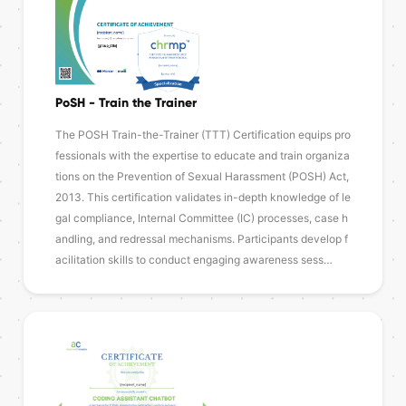
PoSH - Train the Trainer
The POSH Train-the-Trainer (TTT) Certification equips pro
fessionals with the expertise to educate and train organiza
tions on the Prevention of Sexual Harassment (POSH) Act,
2013. This certification validates in-depth knowledge of le
gal compliance, Internal Committee (IC) processes, case h
andling, and redressal mechanisms. Participants develop f
acilitation skills to conduct engaging awareness sess…