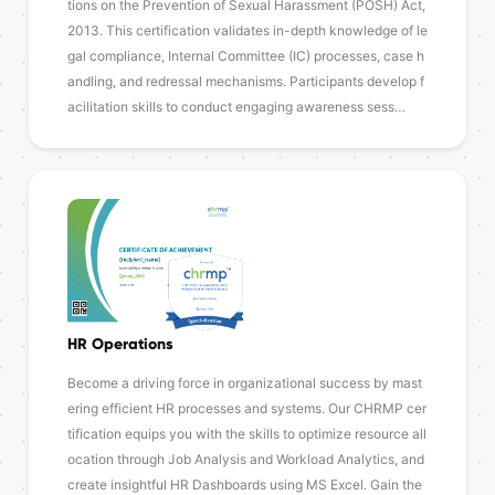
tions on the Prevention of Sexual Harassment (POSH) Act,
2013. This certification validates in-depth knowledge of le
gal compliance, Internal Committee (IC) processes, case h
andling, and redressal mechanisms. Participants develop f
acilitation skills to conduct engaging awareness sess…
HR Operations
Become a driving force in organizational success by mast
ering efficient HR processes and systems. Our CHRMP cer
tification equips you with the skills to optimize resource all
ocation through Job Analysis and Workload Analytics, and
create insightful HR Dashboards using MS Excel. Gain the