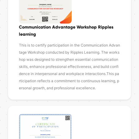
Communication Advantage Workshop Ripples
learning
This is to certify participation in the Communication Advan
tage Workshop conducted by Ripples Learning. The works
hop was designed to strengthen essential communication
skills, enhance professional effectiveness, and build confi
dence in interpersonal and workplace interactions.This pa
rticipation reflects a commitment to continuous learning, p
ersonal growth, and professional excellence.