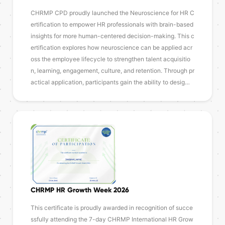
CHRMP CPD proudly launched the Neuroscience for HR C
ertification to empower HR professionals with brain-based
insights for more human-centered decision-making. This c
ertification explores how neuroscience can be applied acr
oss the employee lifecycle to strengthen talent acquisitio
n, learning, engagement, culture, and retention. Through pr
actical application, participants gain the ability to desig…
CHRMP HR Growth Week 2026
This certificate is proudly awarded in recognition of succe
ssfully attending the 7-day CHRMP International HR Grow